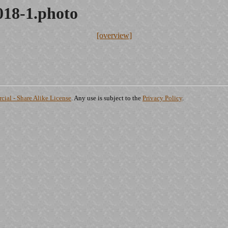
018-1.photo
[overview]
ial - Share Alike License
. Any use is subject to the
Privacy Policy
.