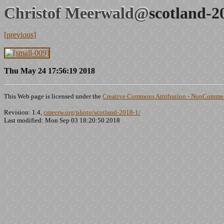
Christof Meerwald@
scotland-2
[previous]
Thu May 24 17:56:19 2018
This Web page is licensed under the
Creative Commons Attribution - NonCommerc
Revision: 1.4,
cmeerw.org/photo/scotland-2018-1/
Last modified: Mon Sep 03 18:20:50 2018