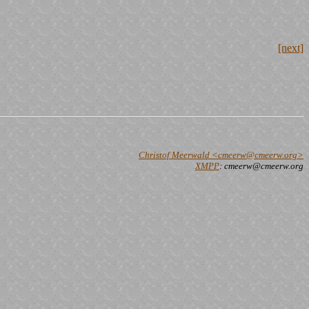
[next]
Christof Meerwald <cmeerw@cmeerw.org>
XMPP
: cmeerw@cmeerw.org