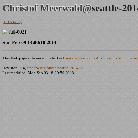
Christof Meerwald@
seattle-20
[previous]
Sun Feb 09 13:00:10 2014
This Web page is licensed under the
Creative Commons Attribution - NonCommerc
Revision: 1.4,
cmeerw.org/photo/seattle-2014-1/
Last modified: Mon Sep 03 18:20:50 2018