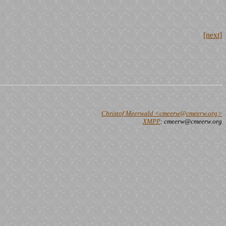
[next]
Christof Meerwald <cmeerw@cmeerw.org>
XMPP
: cmeerw@cmeerw.org