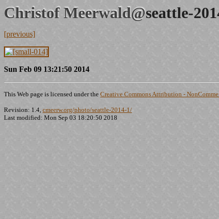
Christof Meerwald@
seattle-20
[previous]
Sun Feb 09 13:21:50 2014
This Web page is licensed under the
Creative Commons Attribution - NonCommerc
Revision: 1.4,
cmeerw.org/photo/seattle-2014-1/
Last modified: Mon Sep 03 18:20:50 2018