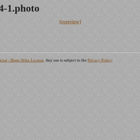
14-1.photo
[overview]
ial - Share Alike License
. Any use is subject to the
Privacy Policy
.