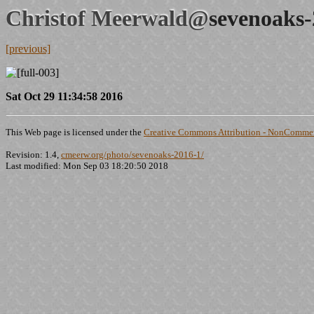
Christof Meerwald@
sevenoaks-
[previous]
Sat Oct 29 11:34:58 2016
This Web page is licensed under the
Creative Commons Attribution - NonCommerc
Revision: 1.4,
cmeerw.org/photo/sevenoaks-2016-1/
Last modified: Mon Sep 03 18:20:50 2018