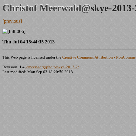
Christof Meerwald@
skye-2013-
[previous]
Thu Jul 04 15:44:35 2013
This Web page is licensed under the
Creative Commons Attribution - NonCommerc
Revision: 1.4,
cmeerw.org/photo/skye-2013-2/
Last modified: Mon Sep 03 18:20:50 2018