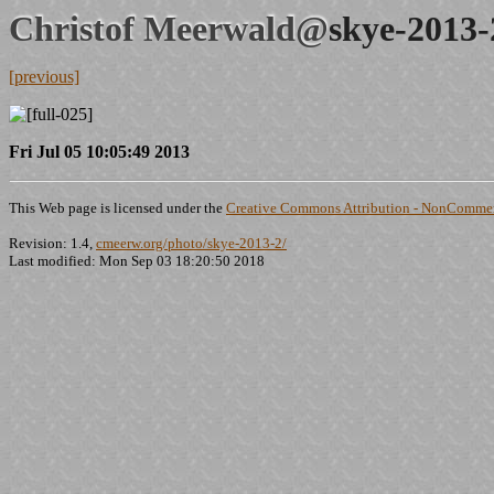
Christof Meerwald@
skye-2013-
[previous]
Fri Jul 05 10:05:49 2013
This Web page is licensed under the
Creative Commons Attribution - NonCommerc
Revision: 1.4,
cmeerw.org/photo/skye-2013-2/
Last modified: Mon Sep 03 18:20:50 2018