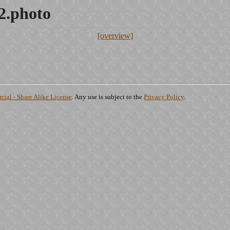
2.photo
[overview]
ial - Share Alike License
. Any use is subject to the
Privacy Policy
.