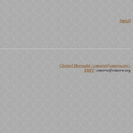
[next]
Christof Meerwald <cmeerw@cmeerw.org>
XMPP
: cmeerw@cmeerw.org