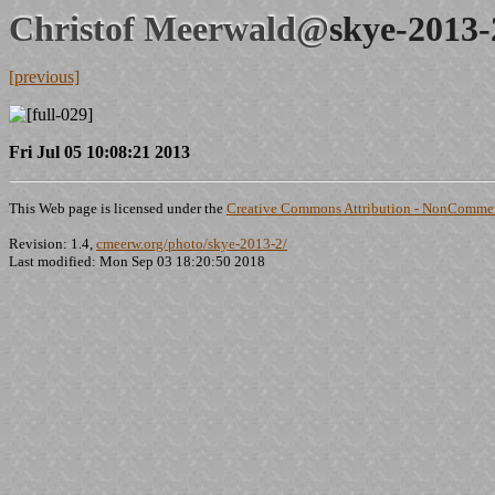
Christof Meerwald@
skye-2013-
[previous]
Fri Jul 05 10:08:21 2013
This Web page is licensed under the
Creative Commons Attribution - NonCommerc
Revision: 1.4,
cmeerw.org/photo/skye-2013-2/
Last modified: Mon Sep 03 18:20:50 2018