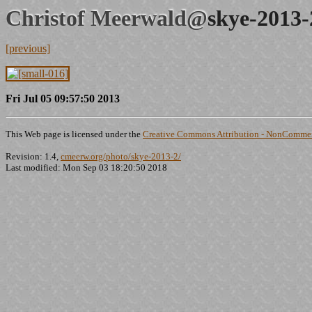
Christof Meerwald@
skye-2013-
[previous]
Fri Jul 05 09:57:50 2013
This Web page is licensed under the
Creative Commons Attribution - NonCommerc
Revision: 1.4,
cmeerw.org/photo/skye-2013-2/
Last modified: Mon Sep 03 18:20:50 2018