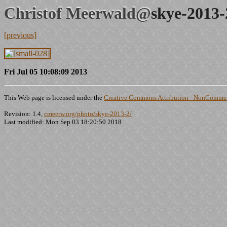
Christof Meerwald@
skye-2013-
[previous]
Fri Jul 05 10:08:09 2013
This Web page is licensed under the
Creative Commons Attribution - NonCommerc
Revision: 1.4,
cmeerw.org/photo/skye-2013-2/
Last modified: Mon Sep 03 18:20:50 2018