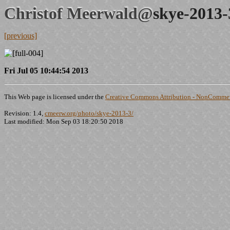
Christof Meerwald@
skye-2013-
[previous]
Fri Jul 05 10:44:54 2013
This Web page is licensed under the
Creative Commons Attribution - NonCommerc
Revision: 1.4,
cmeerw.org/photo/skye-2013-3/
Last modified: Mon Sep 03 18:20:50 2018