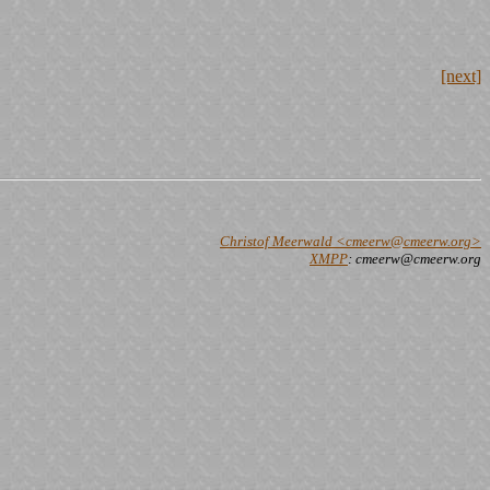
[next]
Christof Meerwald <cmeerw@cmeerw.org>
XMPP
: cmeerw@cmeerw.org