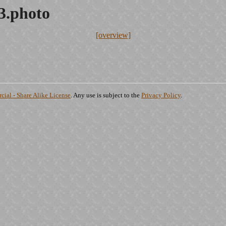
3.photo
[overview]
ial - Share Alike License
. Any use is subject to the
Privacy Policy
.