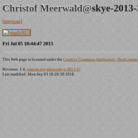
Christof Meerwald@
skye-2013-
[previous]
Fri Jul 05 10:44:47 2013
This Web page is licensed under the
Creative Commons Attribution - NonCommerc
Revision: 1.4,
cmeerw.org/photo/skye-2013-3/
Last modified: Mon Sep 03 18:20:50 2018