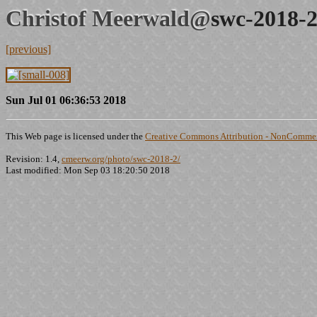
Christof Meerwald@
swc-2018-2
[previous]
Sun Jul 01 06:36:53 2018
This Web page is licensed under the
Creative Commons Attribution - NonCommerc
Revision: 1.4,
cmeerw.org/photo/swc-2018-2/
Last modified: Mon Sep 03 18:20:50 2018