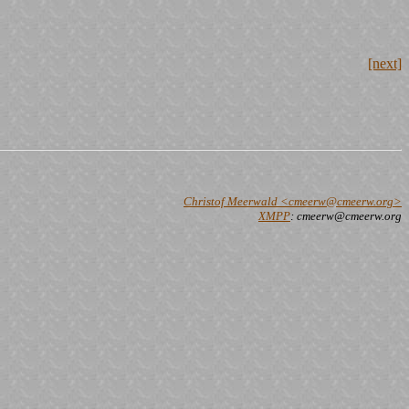
[next]
Christof Meerwald <cmeerw@cmeerw.org>
XMPP
: cmeerw@cmeerw.org