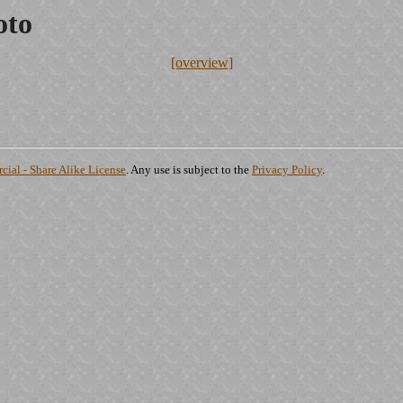
oto
[overview]
ial - Share Alike License
. Any use is subject to the
Privacy Policy
.