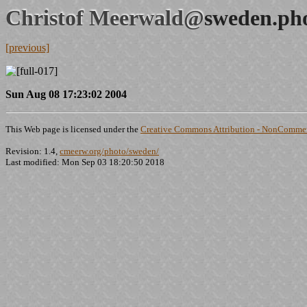
Christof Meerwald@
sweden.ph
[previous]
Sun Aug 08 17:23:02 2004
This Web page is licensed under the
Creative Commons Attribution - NonCommerc
Revision: 1.4,
cmeerw.org/photo/sweden/
Last modified: Mon Sep 03 18:20:50 2018