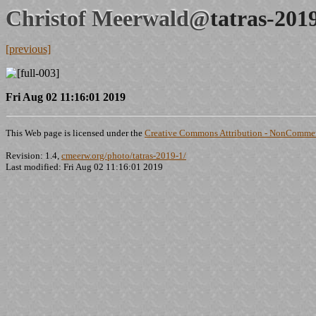
Christof Meerwald@
tatras-201
[previous]
Fri Aug 02 11:16:01 2019
This Web page is licensed under the
Creative Commons Attribution - NonCommerc
Revision: 1.4,
cmeerw.org/photo/tatras-2019-1/
Last modified: Fri Aug 02 11:16:01 2019