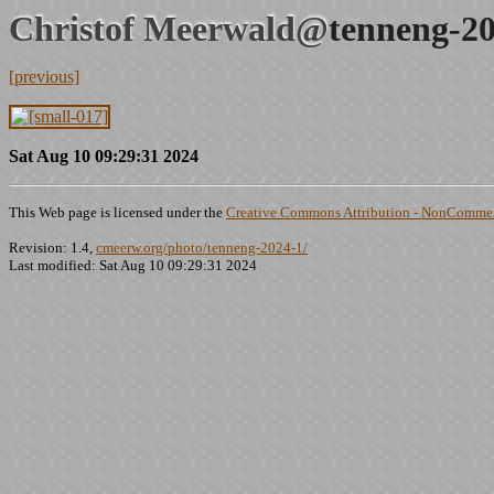
Christof Meerwald@
tenneng-20
[previous]
Sat Aug 10 09:29:31 2024
This Web page is licensed under the
Creative Commons Attribution - NonCommerc
Revision: 1.4,
cmeerw.org/photo/tenneng-2024-1/
Last modified: Sat Aug 10 09:29:31 2024