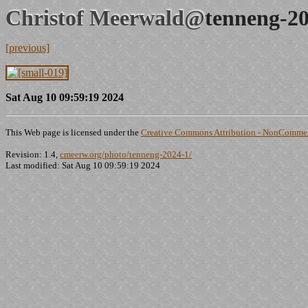
Christof Meerwald@
tenneng-20
[previous]
Sat Aug 10 09:59:19 2024
This Web page is licensed under the
Creative Commons Attribution - NonCommerc
Revision: 1.4,
cmeerw.org/photo/tenneng-2024-1/
Last modified: Sat Aug 10 09:59:19 2024