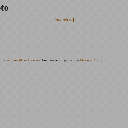
oto
[overview]
ial - Share Alike License
. Any use is subject to the
Privacy Policy
.