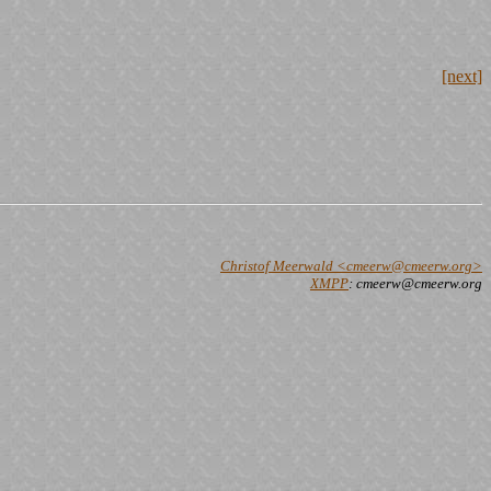
[next]
Christof Meerwald <cmeerw@cmeerw.org>
XMPP
: cmeerw@cmeerw.org