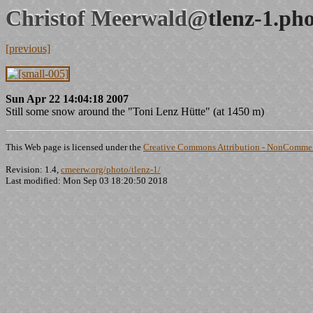
Christof Meerwald@
tlenz-1.ph
[previous]
Sun Apr 22 14:04:18 2007
Still some snow around the "Toni Lenz Hütte" (at 1450 m)
This Web page is licensed under the
Creative Commons Attribution - NonCommerc
Revision: 1.4,
cmeerw.org/photo/tlenz-1/
Last modified: Mon Sep 03 18:20:50 2018