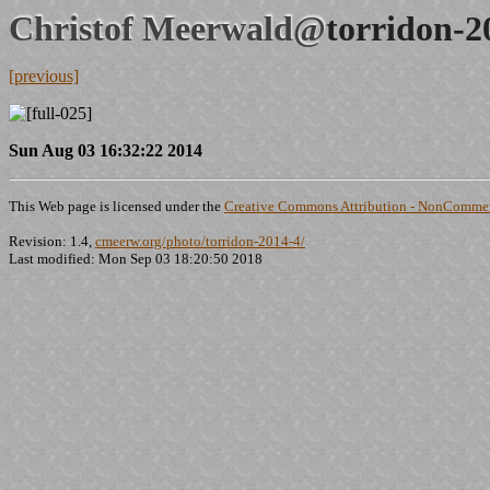
Christof Meerwald@
torridon-2
[previous]
Sun Aug 03 16:32:22 2014
This Web page is licensed under the
Creative Commons Attribution - NonCommerc
Revision: 1.4,
cmeerw.org/photo/torridon-2014-4/
Last modified: Mon Sep 03 18:20:50 2018