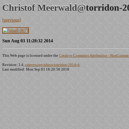
Christof Meerwald@
torridon-2
[previous]
Sun Aug 03 11:28:32 2014
This Web page is licensed under the
Creative Commons Attribution - NonCommerc
Revision: 1.4,
cmeerw.org/photo/torridon-2014-4/
Last modified: Mon Sep 03 18:20:50 2018