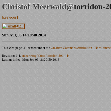
Christof Meerwald@
torridon-2
[previous]
Sun Aug 03 14:19:48 2014
This Web page is licensed under the
Creative Commons Attribution - NonCommerc
Revision: 1.4,
cmeerw.org/photo/torridon-2014-4/
Last modified: Mon Sep 03 18:20:50 2018