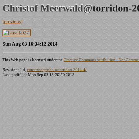
Christof Meerwald@
torridon-2
[previous]
Sun Aug 03 16:34:12 2014
This Web page is licensed under the
Creative Commons Attribution - NonCommerc
Revision: 1.4,
cmeerw.org/photo/torridon-2014-4/
Last modified: Mon Sep 03 18:20:50 2018