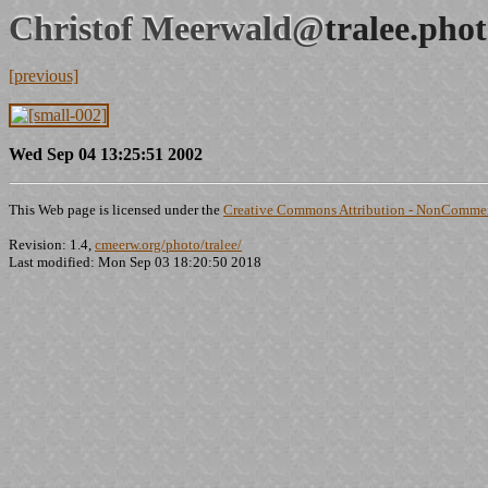
Christof Meerwald@
tralee.pho
[previous]
Wed Sep 04 13:25:51 2002
This Web page is licensed under the
Creative Commons Attribution - NonCommerc
Revision: 1.4,
cmeerw.org/photo/tralee/
Last modified: Mon Sep 03 18:20:50 2018