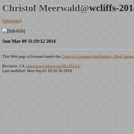
Christof Meerwald@
wcliffs-20
[previous]
Sun Mar 09 11:19:12 2014
This Web page is licensed under the
Creative Commons Attribution - NonCommerc
Revision: 1.4,
cmeerw.org/photo/wcliffs-2014-1/
Last modified: Mon Sep 03 18:20:50 2018