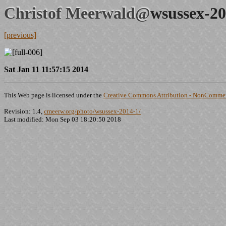
Christof Meerwald@
wsussex-20
[previous]
Sat Jan 11 11:57:15 2014
This Web page is licensed under the
Creative Commons Attribution - NonCommerc
Revision: 1.4,
cmeerw.org/photo/wsussex-2014-1/
Last modified: Mon Sep 03 18:20:50 2018