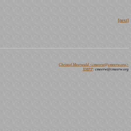
[next]
Christof Meerwald <cmeerw@cmeerw.org>
XMPP
: cmeerw@cmeerw.org