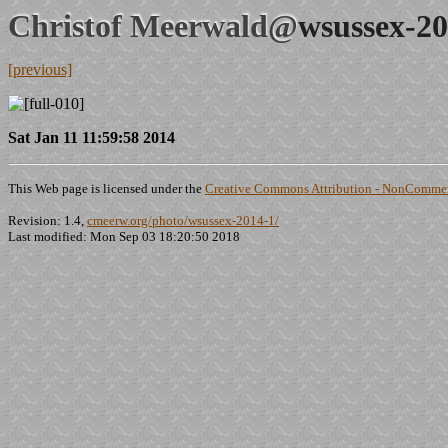
Christof Meerwald@
wsussex-20
[previous]
Sat Jan 11 11:59:58 2014
This Web page is licensed under the
Creative Commons Attribution - NonCommerc
Revision: 1.4,
cmeerw.org/photo/wsussex-2014-1/
Last modified: Mon Sep 03 18:20:50 2018