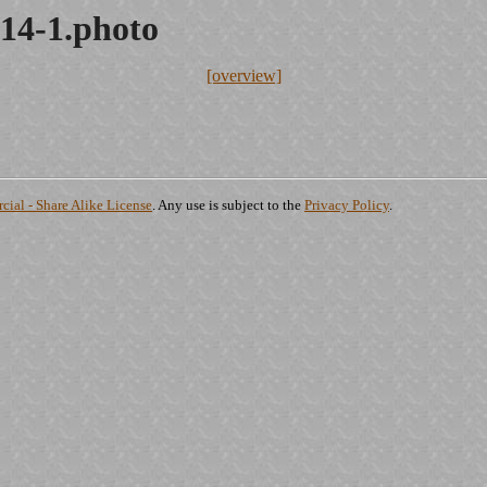
14-1.photo
[overview]
ial - Share Alike License
. Any use is subject to the
Privacy Policy
.