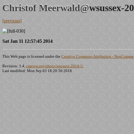
Christof Meerwald@
wsussex-20
[previous]
Sat Jan 11 12:57:45 2014
This Web page is licensed under the
Creative Commons Attribution - NonCommerc
Revision: 1.4,
cmeerw.org/photo/wsussex-2014-1/
Last modified: Mon Sep 03 18:20:50 2018