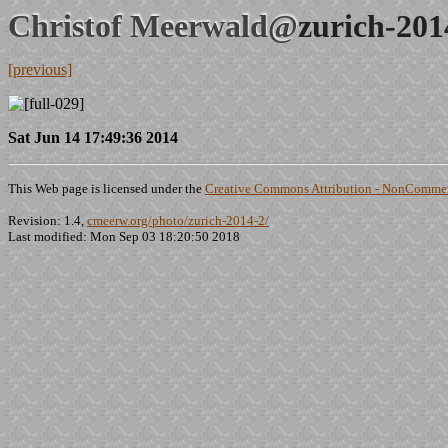
Christof Meerwald@
zurich-201
[previous]
Sat Jun 14 17:49:36 2014
This Web page is licensed under the
Creative Commons Attribution - NonCommerc
Revision: 1.4,
cmeerw.org/photo/zurich-2014-2/
Last modified: Mon Sep 03 18:20:50 2018