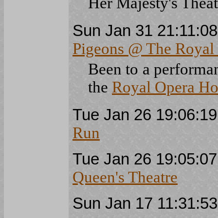
Her Majesty's Theat
Sun Jan 31 21:11:0
Pigeons @ The Royal
Been to a performa
the
Royal Opera Ho
Tue Jan 26 19:06:1
Run
Tue Jan 26 19:05:0
Queen's Theatre
Sun Jan 17 11:31:5