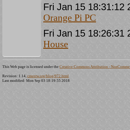
Fri Jan 15 18:31:1
Orange Pi PC
Fri Jan 15 18:26:3
House
This Web page is licensed under the
Creative Commons Attribution - NonCommerc
Revision: 1.14,
cmeerw.org/blog/972.html
Last modified: Mon Sep 03 18:19:55 2018