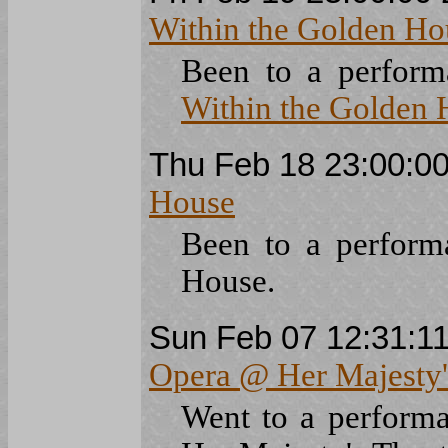
Within the Golden H
Been to a perfor
Within the Golden 
Thu Feb 18 23:00:0
House
Been to a perfor
House.
Sun Feb 07 12:31:1
Opera @ Her Majesty'
Went to a perform