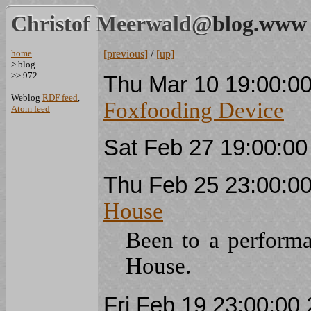
Christof Meerwald@
blog.www
home
[previous]
/
[up]
> blog
>> 972
Thu Mar 10 19:00:0
Weblog
RDF feed
,
Foxfooding Device
Atom feed
Sat Feb 27 19:00:0
Thu Feb 25 23:00:0
House
Been to a perform
House.
Fri Feb 19 23:00:0