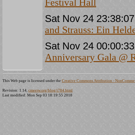
Festival Hall
Sat Nov 24 23:38:0
and Strauss: Ein Held
Sat Nov 24 00:00:3
Anniversary Gala @ Ro
This Web page is licensed under the
Creative Commons Attribution - NonCommerc
Revision: 1.14,
cmeerw.org/blog/i784.html
Last modified: Mon Sep 03 18:19:55 2018