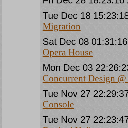
Fri Dec 28 18:23:1
Tue Dec 18 15:23:
Migration
Sat Dec 08 01:31:1
Opera House
Mon Dec 03 22:26:
Concurrent Design 
Tue Nov 27 22:29:
Console
Tue Nov 27 22:23: