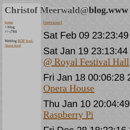
Christof Meerwald@
blog.www
home
[previous]
> blog
>> i784
Sat Feb 09 23:23:4
Weblog
RDF feed
,
Atom feed
Sat Jan 19 23:13:4
@ Royal Festival Hall
Fri Jan 18 00:06:2
Opera House
Thu Jan 10 20:04:4
Raspberry Pi