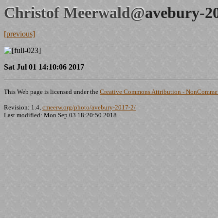
Christof Meerwald@
avebury-2
[previous]
Sat Jul 01 14:10:06 2017
This Web page is licensed under the
Creative Commons Attribution - NonCommerc
Revision: 1.4,
cmeerw.org/photo/avebury-2017-2/
Last modified: Mon Sep 03 18:20:50 2018