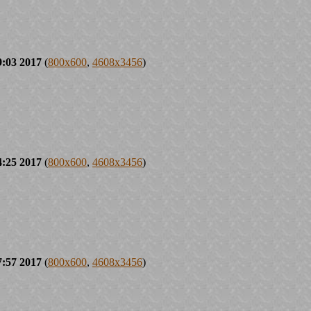
9:03 2017
(
800x600
,
4608x3456
)
4:25 2017
(
800x600
,
4608x3456
)
7:57 2017
(
800x600
,
4608x3456
)