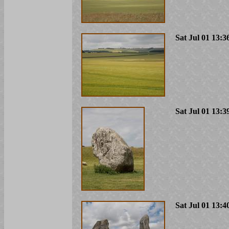
Sat Jul 01 13:3
Sat Jul 01 13:3
Sat Jul 01 13:4