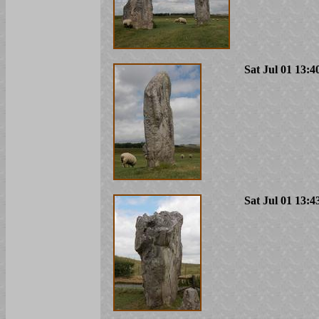
Sat Jul 01 13:4
Sat Jul 01 13:4