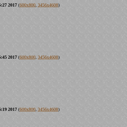
5:27 2017
(
600x800
,
3456x4608
)
5:45 2017
(
600x800
,
3456x4608
)
6:19 2017
(
600x800
,
3456x4608
)