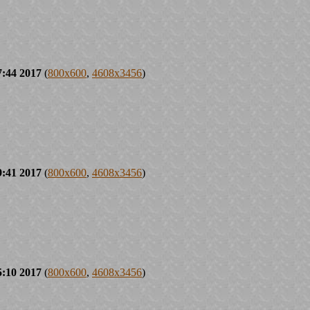
7:44 2017
(
800x600
,
4608x3456
)
9:41 2017
(
800x600
,
4608x3456
)
5:10 2017
(
800x600
,
4608x3456
)