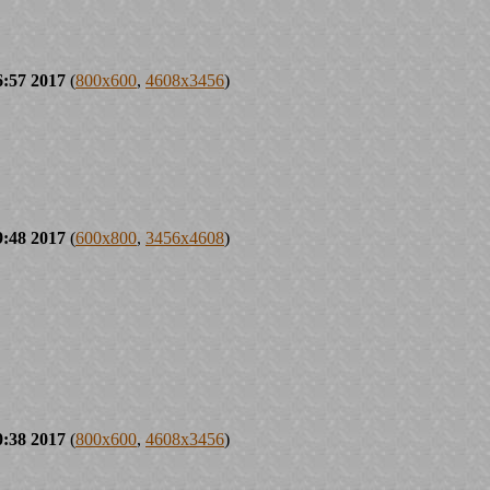
6:57 2017
(
800x600
,
4608x3456
)
9:48 2017
(
600x800
,
3456x4608
)
0:38 2017
(
800x600
,
4608x3456
)