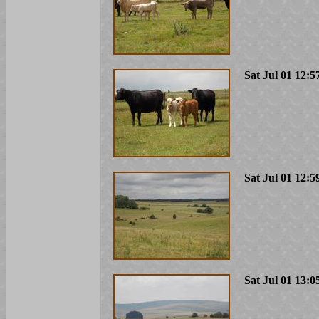
Sat Jul 01 12:5
Sat Jul 01 12:5
Sat Jul 01 13:0