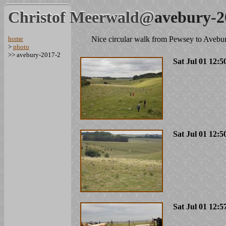
Christof Meerwald@
avebury-2
home
Nice circular walk from Pewsey to Avebu
>
photo
>> avebury-2017-2
Sat Jul 01 12:5
Sat Jul 01 12:5
Sat Jul 01 12:5