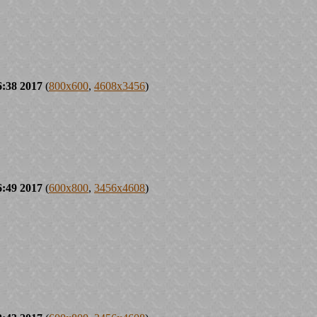
6:38 2017
(
800x600
,
4608x3456
)
6:49 2017
(
600x800
,
3456x4608
)