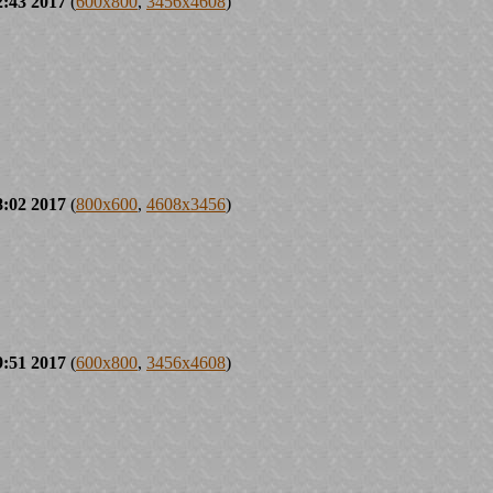
2:43 2017
(
600x800
,
3456x4608
)
8:02 2017
(
800x600
,
4608x3456
)
9:51 2017
(
600x800
,
3456x4608
)