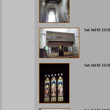
Sat Jul 01 13:5
Sat Jul 01 13:5