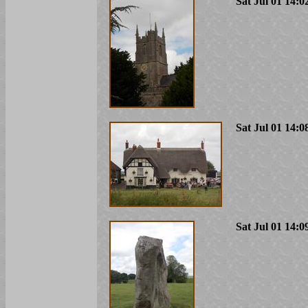
Sat Jul 01 14:0
Sat Jul 01 14:0
Sat Jul 01 14:0