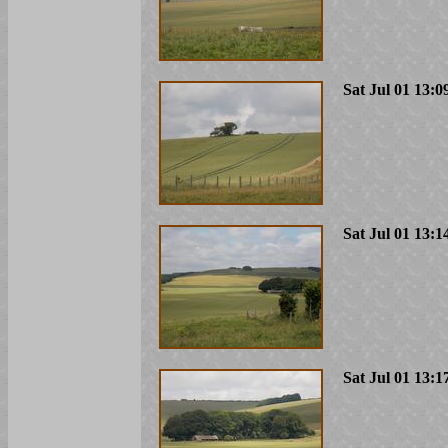
Sat Jul 01 13:0
Sat Jul 01 13:1
Sat Jul 01 13:1