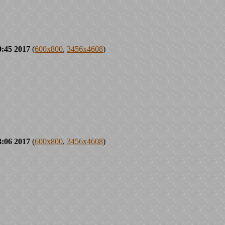
0:45 2017
(
600x800
,
3456x4608
)
3:06 2017
(
600x800
,
3456x4608
)