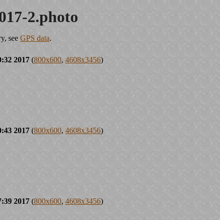
017-2.photo
ry, see
GPS data
.
0:32 2017
(
800x600
,
4608x3456
)
0:43 2017
(
800x600
,
4608x3456
)
7:39 2017
(
800x600
,
4608x3456
)