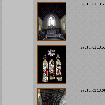
Sat Jul 01 13:5
Sat Jul 01 13:5
Sat Jul 01 13:5