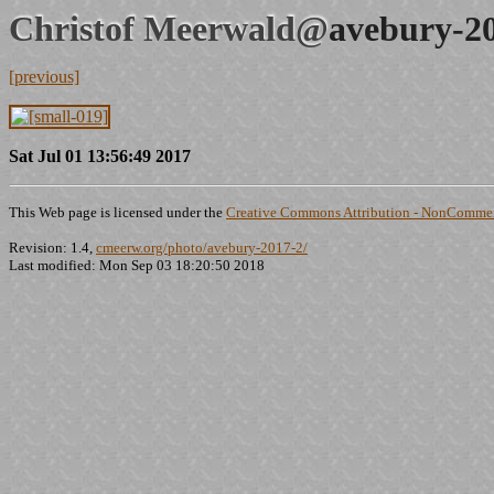
Christof Meerwald@
avebury-2
[previous]
Sat Jul 01 13:56:49 2017
This Web page is licensed under the
Creative Commons Attribution - NonCommerc
Revision: 1.4,
cmeerw.org/photo/avebury-2017-2/
Last modified: Mon Sep 03 18:20:50 2018