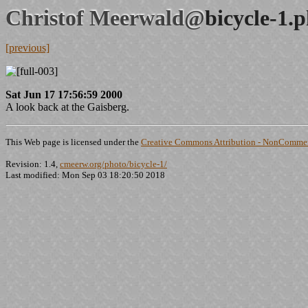
Christof Meerwald@
bicycle-1.
[previous]
Sat Jun 17 17:56:59 2000
A look back at the Gaisberg.
This Web page is licensed under the
Creative Commons Attribution - NonCommerc
Revision: 1.4,
cmeerw.org/photo/bicycle-1/
Last modified: Mon Sep 03 18:20:50 2018