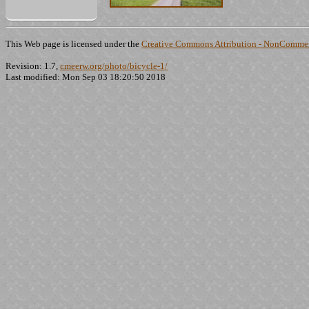
This Web page is licensed under the
Creative Commons Attribution - NonCommerc
Revision: 1.7,
cmeerw.org/photo/bicycle-1/
Last modified: Mon Sep 03 18:20:50 2018