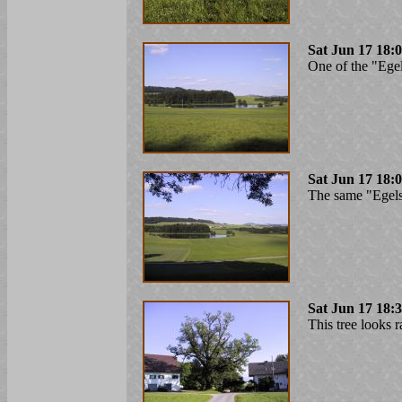
Sat Jun 17 18:
One of the "Ege
Sat Jun 17 18:
The same "Egelse
Sat Jun 17 18:
This tree looks ra