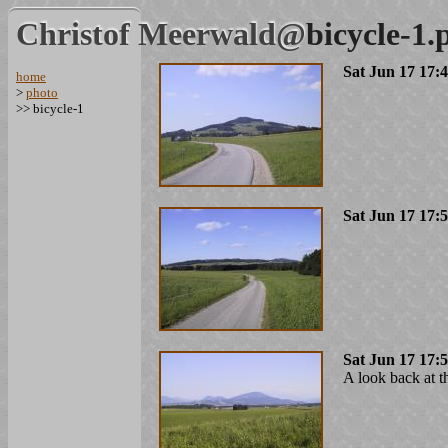
Christof Meerwald@
bicycle-1.
Sat Jun 17 17:
home
>
photo
>> bicycle-1
Sat Jun 17 17:
Sat Jun 17 17:
A look back at t