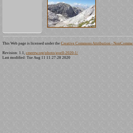
This Web page is licensed under the
Creative Commons Attribution - NonCommerc
Revision: 1.1,
cmeerw.org/photo/goell-2020-1/
Last modified: Tue Aug 11 11:27:28 2020