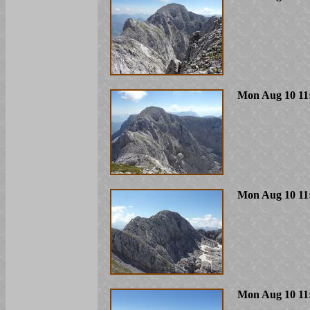
Mon Aug 10 11
Mon Aug 10 11
Mon Aug 10 11