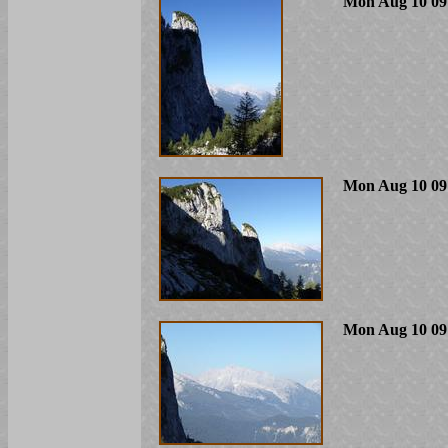
Mon Aug 10 09
Mon Aug 10 09
Mon Aug 10 09