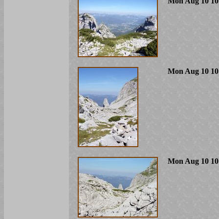
Mon Aug 10 10
Mon Aug 10 10
Mon Aug 10 10