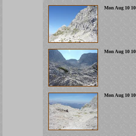
Mon Aug 10 10
Mon Aug 10 10
Mon Aug 10 10