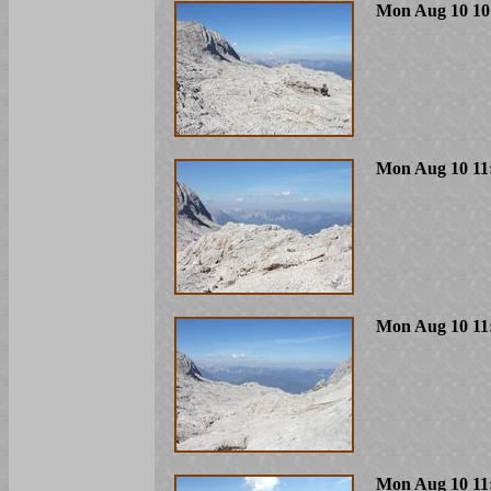
Mon Aug 10 10
Mon Aug 10 11
Mon Aug 10 11
Mon Aug 10 11