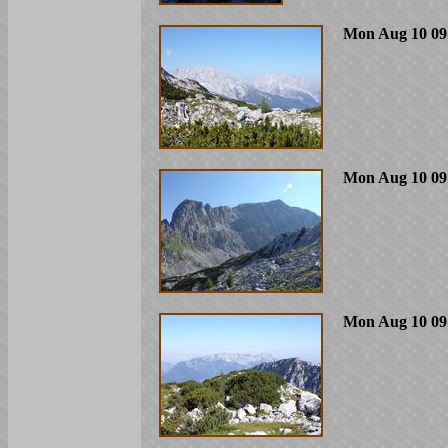
Mon Aug 10 09
Mon Aug 10 09
Mon Aug 10 09