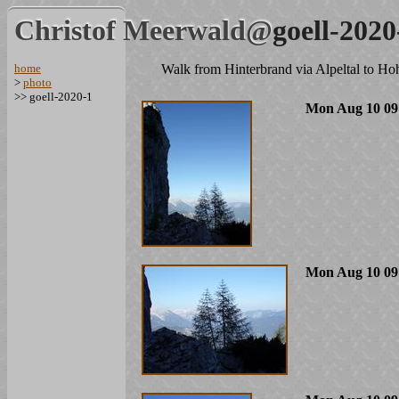
Christof Meerwald@
goell-2020
home
Walk from Hinterbrand via Alpeltal to Ho
>
photo
>> goell-2020-1
Mon Aug 10 09
Mon Aug 10 09