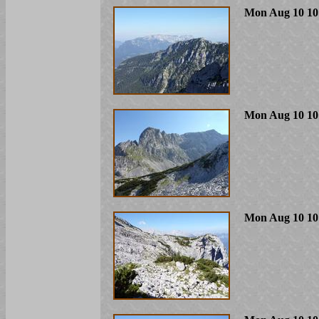
Mon Aug 10 10
Mon Aug 10 10
Mon Aug 10 10