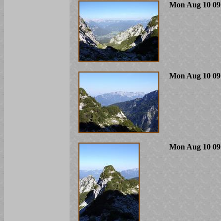
Mon Aug 10 09
Mon Aug 10 09
Mon Aug 10 09