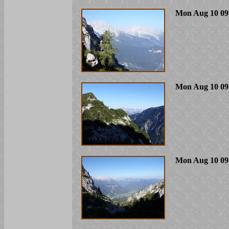
Mon Aug 10 09
Mon Aug 10 09
Mon Aug 10 09