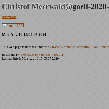
Christof Meerwald@
goell-2020
[previous]
Mon Aug 10 15:05:07 2020
This Web page is licensed under the
Creative Commons Attribution - NonCommerc
Revision: 1.4,
cmeerw.org/photo/goell-2020-2/
Last modified: Mon Aug 10 15:05:07 2020