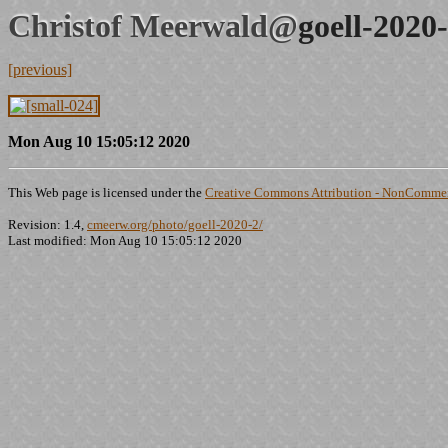
Christof Meerwald@
goell-2020
[previous]
Mon Aug 10 15:05:12 2020
This Web page is licensed under the
Creative Commons Attribution - NonCommerc
Revision: 1.4,
cmeerw.org/photo/goell-2020-2/
Last modified: Mon Aug 10 15:05:12 2020