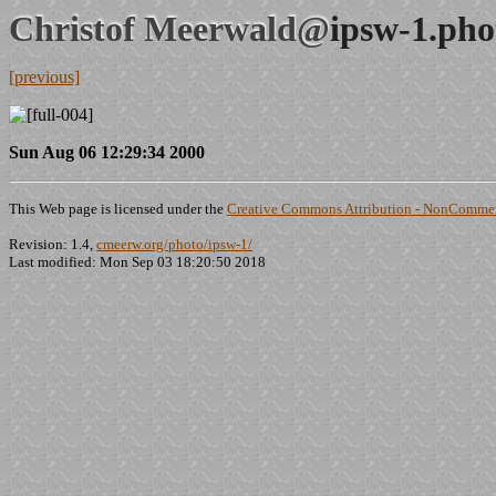
Christof Meerwald@
ipsw-1.pho
[previous]
Sun Aug 06 12:29:34 2000
This Web page is licensed under the
Creative Commons Attribution - NonCommerc
Revision: 1.4,
cmeerw.org/photo/ipsw-1/
Last modified: Mon Sep 03 18:20:50 2018