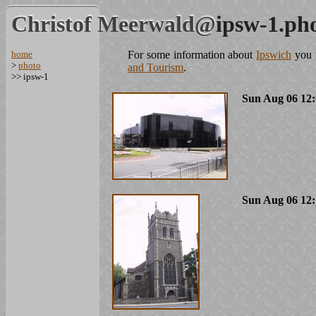
Christof Meerwald@
ipsw-1.ph
home
For some information about
Ipswich
you m
>
photo
and Tourism
.
>> ipsw-1
Sun Aug 06 12:
Sun Aug 06 12: