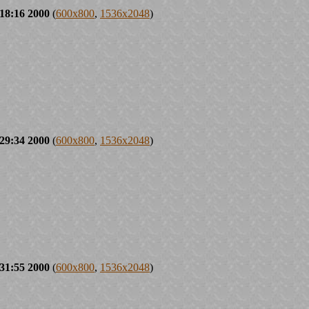
18:16 2000
(
600x800
,
1536x2048
)
29:34 2000
(
600x800
,
1536x2048
)
31:55 2000
(
600x800
,
1536x2048
)