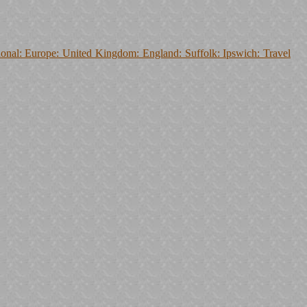
onal: Europe: United Kingdom: England: Suffolk: Ipswich: Travel