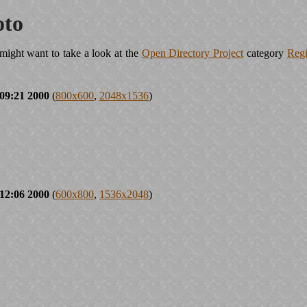
oto
ight want to take a look at the
Open Directory Project
category
Regi
09:21 2000
(
800x600
,
2048x1536
)
12:06 2000
(
600x800
,
1536x2048
)