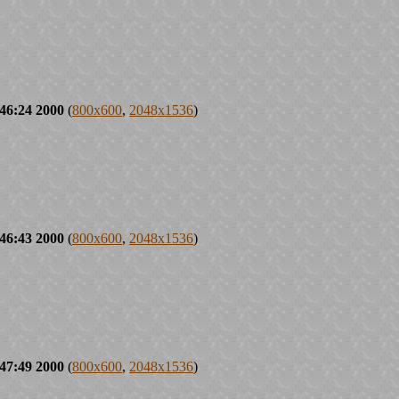
46:24 2000
(
800x600
,
2048x1536
)
46:43 2000
(
800x600
,
2048x1536
)
47:49 2000
(
800x600
,
2048x1536
)