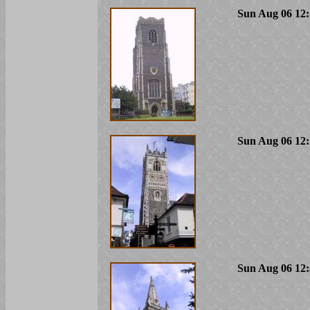
Sun Aug 06 12:
Sun Aug 06 12:
Sun Aug 06 12: