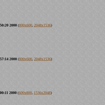
50:20 2000
(
800x600
,
2048x1536
)
57:14 2000
(
800x600
,
2048x1536
)
00:11 2000
(
600x800
,
1536x2048
)