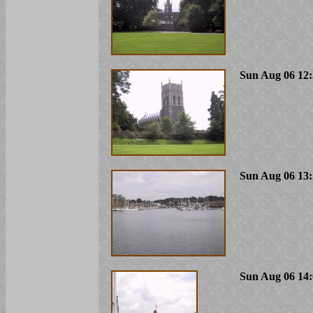
Sun Aug 06 12:
Sun Aug 06 13:
Sun Aug 06 14: