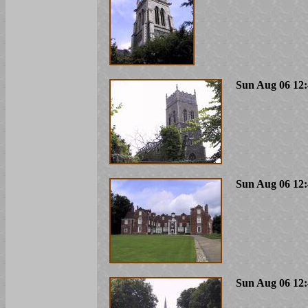
Sun Aug 06 12:
Sun Aug 06 12:
Sun Aug 06 12: