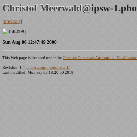
Christof Meerwald@
ipsw-1.pho
[previous]
Sun Aug 06 12:47:49 2000
This Web page is licensed under the
Creative Commons Attribution - NonCommerc
Revision: 1.4,
cmeerw.org/photo/ipsw-1/
Last modified: Mon Sep 03 18:20:50 2018