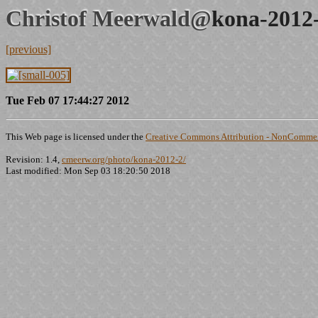
Christof Meerwald@
kona-2012
[previous]
Tue Feb 07 17:44:27 2012
This Web page is licensed under the
Creative Commons Attribution - NonCommerc
Revision: 1.4,
cmeerw.org/photo/kona-2012-2/
Last modified: Mon Sep 03 18:20:50 2018