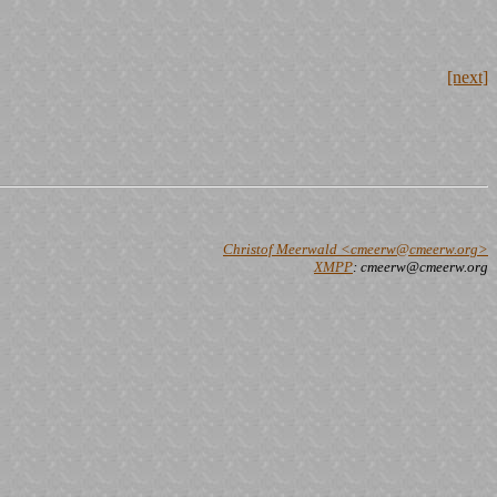
[next]
Christof Meerwald <cmeerw@cmeerw.org>
XMPP
: cmeerw@cmeerw.org