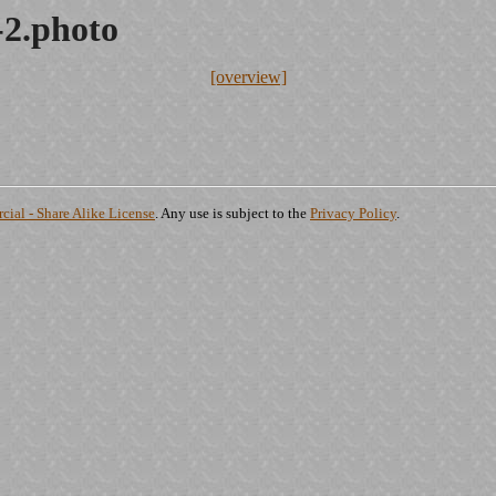
-2.photo
[overview]
ial - Share Alike License
. Any use is subject to the
Privacy Policy
.