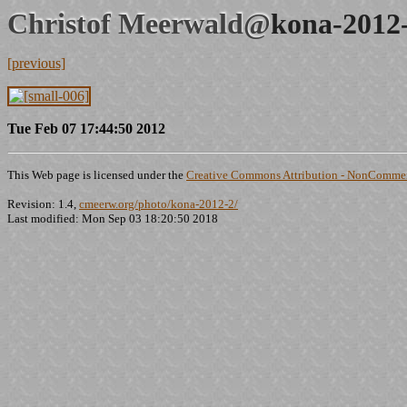
Christof Meerwald@
kona-2012
[previous]
Tue Feb 07 17:44:50 2012
This Web page is licensed under the
Creative Commons Attribution - NonCommerc
Revision: 1.4,
cmeerw.org/photo/kona-2012-2/
Last modified: Mon Sep 03 18:20:50 2018