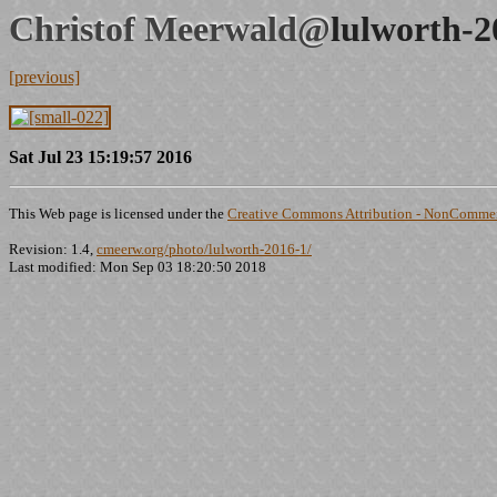
Christof Meerwald@
lulworth-2
[previous]
Sat Jul 23 15:19:57 2016
This Web page is licensed under the
Creative Commons Attribution - NonCommerc
Revision: 1.4,
cmeerw.org/photo/lulworth-2016-1/
Last modified: Mon Sep 03 18:20:50 2018