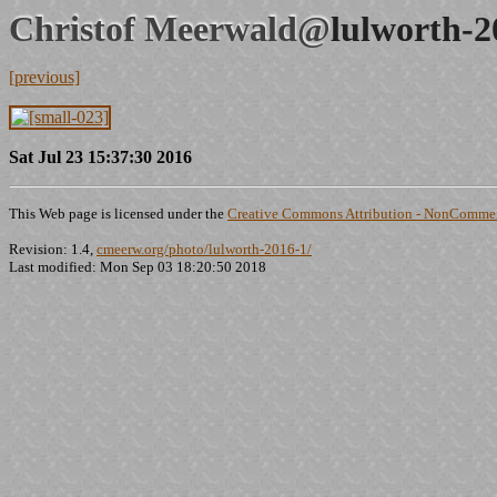
Christof Meerwald@
lulworth-2
[previous]
Sat Jul 23 15:37:30 2016
This Web page is licensed under the
Creative Commons Attribution - NonCommerc
Revision: 1.4,
cmeerw.org/photo/lulworth-2016-1/
Last modified: Mon Sep 03 18:20:50 2018