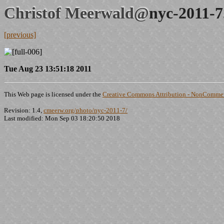
Christof Meerwald@
nyc-2011-7
[previous]
Tue Aug 23 13:51:18 2011
This Web page is licensed under the
Creative Commons Attribution - NonCommerc
Revision: 1.4,
cmeerw.org/photo/nyc-2011-7/
Last modified: Mon Sep 03 18:20:50 2018