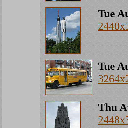
Tue Au
2448x
Tue Au
3264x
Thu A
2448x