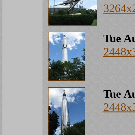
3264x
Tue Au
2448x
Tue Au
2448x