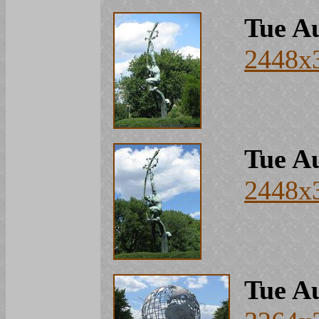
Tue Au
2448x
Tue Au
2448x
Tue Au