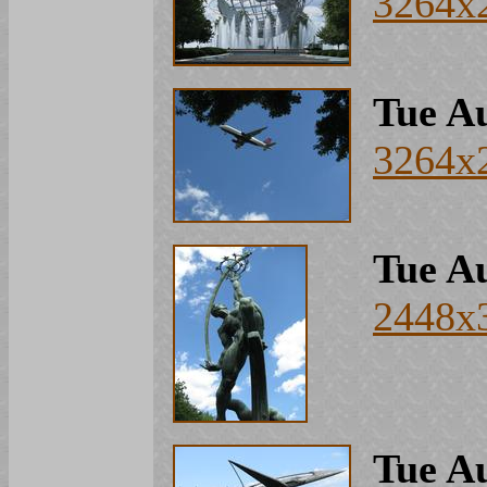
3264x
Tue Au
3264x
Tue Au
2448x
Tue Au