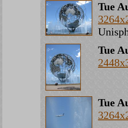
Tue Au
3264x
Unisph
Tue Au
2448x
Tue Au
3264x