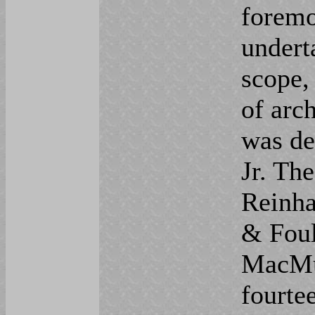
foremo
undert
scope,
of arch
was de
Jr. The
Reinha
& Foul
MacMur
fourte