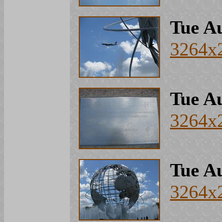
Tue Au
3264x
Tue Au
3264x
Tue Au
3264x