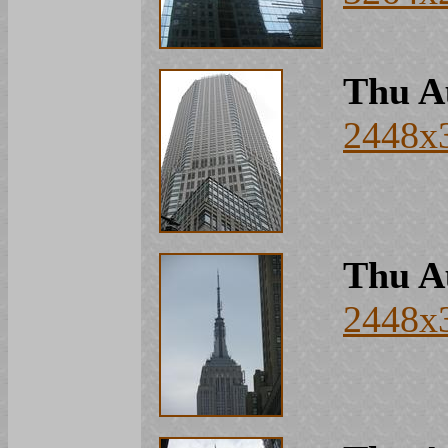
Thu A
2448x
Thu A
2448x