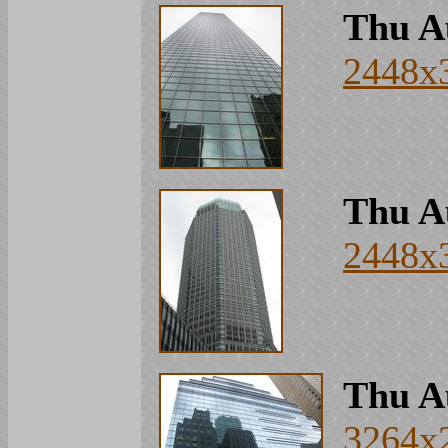
Thu A
2448x
Thu A
2448x
Thu A
3264x