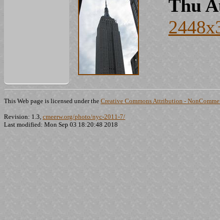
Thu A
2448x
This Web page is licensed under the
Creative Commons Attribution - NonCommerc
Revision: 1.3,
cmeerw.org/photo/nyc-2011-7/
Last modified: Mon Sep 03 18:20:48 2018