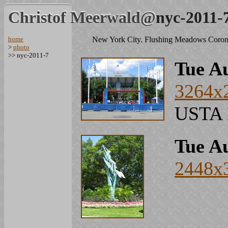
Christof Meerwald@
nyc-2011-
home
New York City. Flushing Meadows Coron
>
photo
>> nyc-2011-7
Tue Au
3264x
USTA N
Tue Au
2448x