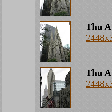
Thu A
2448x
Thu A
2448x