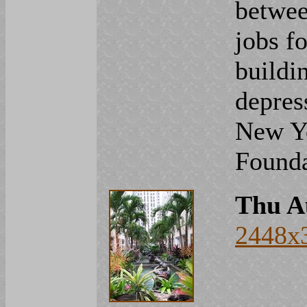
betwee
jobs fo
buildi
depres
New Yo
Founda
Thu A
2448x