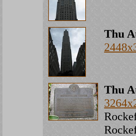
Thu A
2448x
Thu A
3264x
Rockef
Rockef