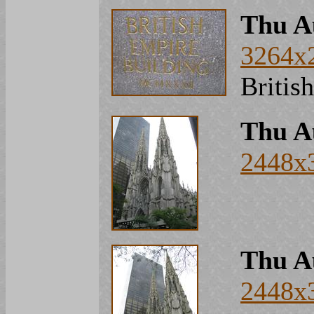
Thu A
3264x
Britis
Thu A
2448x
Thu A
2448x