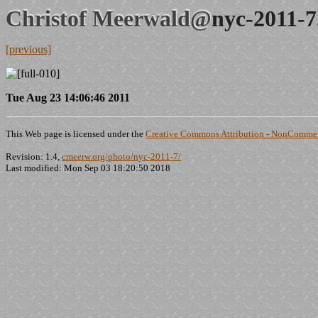
Christof Meerwald@
nyc-2011-7
[previous]
Tue Aug 23 14:06:46 2011
This Web page is licensed under the
Creative Commons Attribution - NonCommerc
Revision: 1.4,
cmeerw.org/photo/nyc-2011-7/
Last modified: Mon Sep 03 18:20:50 2018