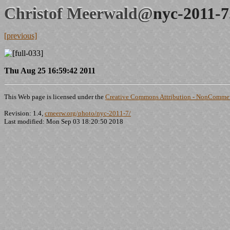
Christof Meerwald@
nyc-2011-7
[previous]
Thu Aug 25 16:59:42 2011
This Web page is licensed under the
Creative Commons Attribution - NonCommerc
Revision: 1.4,
cmeerw.org/photo/nyc-2011-7/
Last modified: Mon Sep 03 18:20:50 2018