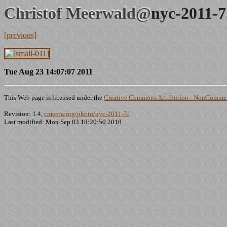
Christof Meerwald@
nyc-2011-7
[previous]
Tue Aug 23 14:07:07 2011
This Web page is licensed under the
Creative Commons Attribution - NonCommerc
Revision: 1.4,
cmeerw.org/photo/nyc-2011-7/
Last modified: Mon Sep 03 18:20:50 2018