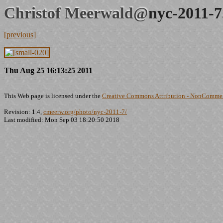
Christof Meerwald@
nyc-2011-7
[previous]
Thu Aug 25 16:13:25 2011
This Web page is licensed under the
Creative Commons Attribution - NonCommerc
Revision: 1.4,
cmeerw.org/photo/nyc-2011-7/
Last modified: Mon Sep 03 18:20:50 2018